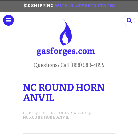
$10 SHIPPING
WITHIN LOWER 48 STATES
Questions? Call (888) 683-4855
NC ROUND HORN
ANVIL
HOME
FORGING TOOLS
ANVILS
NC ROUND HORN ANVIL