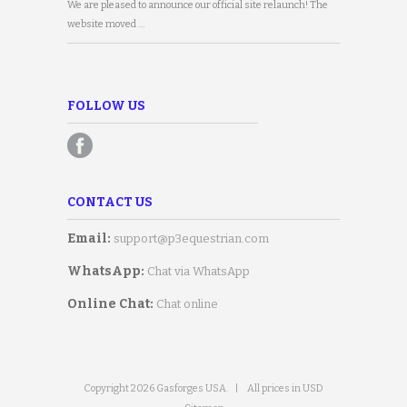
We are pleased to announce our official site relaunch! The
website moved …
FOLLOW US
CONTACT US
Email:
support@p3equestrian.com
WhatsApp:
Chat via WhatsApp
Online Chat:
Chat online
Copyright 2026 Gasforges USA.
|
All prices in USD