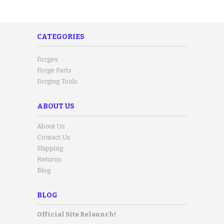
CATEGORIES
Forges
Forge Parts
Forging Tools
ABOUT US
About Us
Contact Us
Shipping
Returns
Blog
BLOG
Official Site Relaunch!