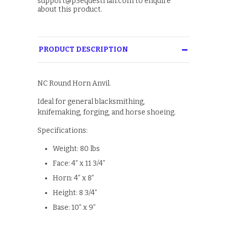
support@p3equestrian.com to enquire
about this product.
PRODUCT DESCRIPTION
NC Round Horn Anvil.
Ideal for general blacksmithing,
knifemaking, forging, and horse shoeing.
Specifications:
Weight: 80 lbs
Face: 4” x 11 3/4”
Horn: 4” x 8”
Height: 8 3/4”
Base: 10” x 9”