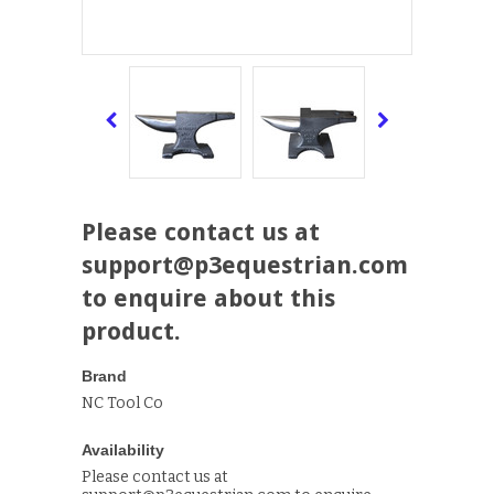
Please contact us at
support@p3equestrian.com
to enquire about this
product.
Brand
NC Tool Co
Availability
Please contact us at