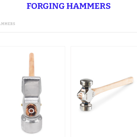
FORGING HAMMERS
AMMERS