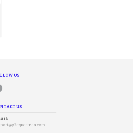
LLOW US
NTACT US
ail:
pport@p3equestrian.com