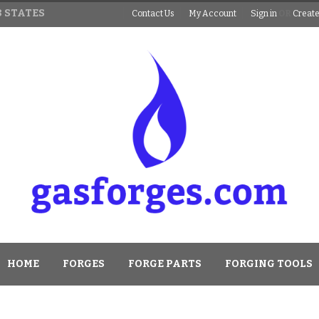
 STATES
Contact Us
My Account
Sign in
OR
Create
HOME
FORGES
FORGE PARTS
FORGING TOOLS