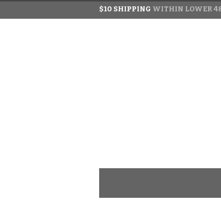
$10 SHIPPING
WITHIN LOWER 48