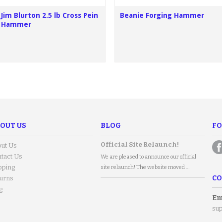
Jim Blurton 2.5 lb Cross Pein
Beanie Forging Hammer
Hammer
OUT US
BLOG
FO
Official Site Relaunch!
ut Us
tact Us
We are pleased to announce our official
pping
site relaunch! The website moved …
CO
urns
g
Em
su