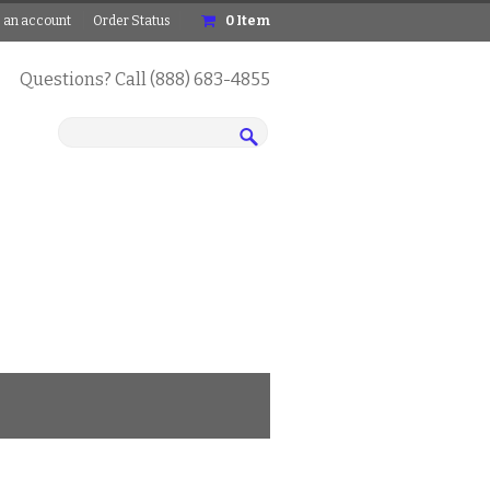
 an account
Order Status
0
Item
Questions? Call (888) 683-4855