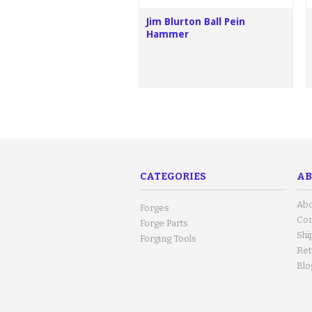
Jim Blurton Ball Pein
Hammer
CATEGORIES
AB
Abo
Forges
Con
Forge Parts
Shi
Forging Tools
Ret
Blo