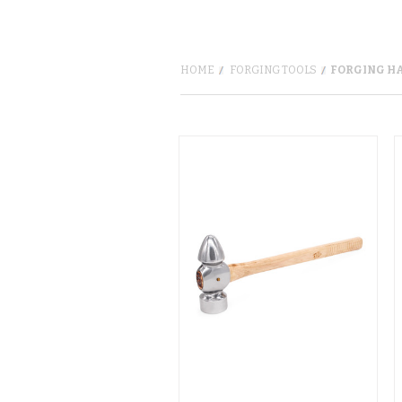
HOME
FORGING TOOLS
FORGING H