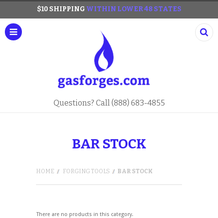
$10 SHIPPING
WITHIN LOWER 48 STATES
Questions? Call (888) 683-4855
BAR STOCK
HOME
FORGING TOOLS
BAR STOCK
There are no products in this category.