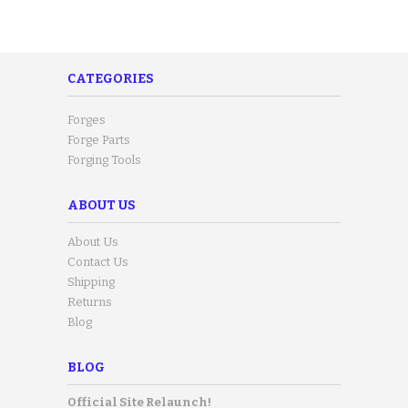
CATEGORIES
Forges
Forge Parts
Forging Tools
ABOUT US
About Us
Contact Us
Shipping
Returns
Blog
BLOG
Official Site Relaunch!