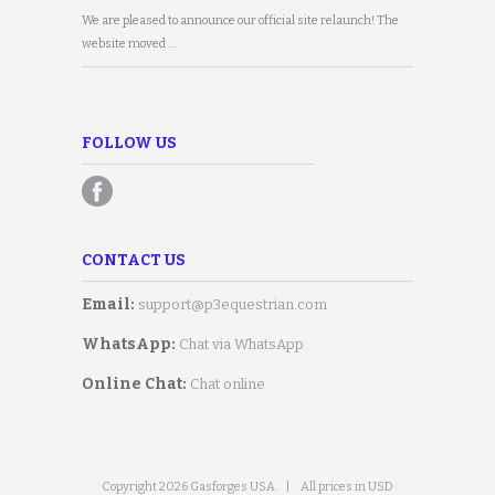
We are pleased to announce our official site relaunch! The
website moved …
FOLLOW US
CONTACT US
Email:
support@p3equestrian.com
WhatsApp:
Chat via WhatsApp
Online Chat:
Chat online
Copyright 2026 Gasforges USA.
|
All prices in USD