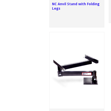
NC Anvil Stand with Folding
Legs