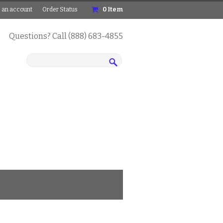
 an account
Order Status
0
Item
Questions? Call (888) 683-4855