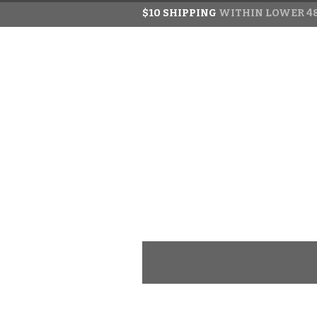
$10 SHIPPING
WITHIN LOWER 48