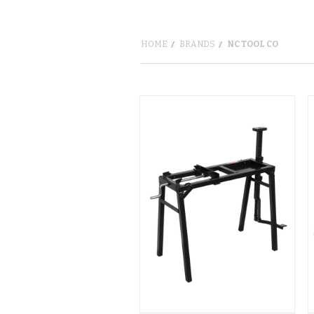
HOME
BRANDS
NC TOOL CO