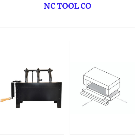
NC TOOL CO