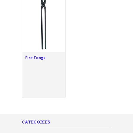
Fire Tongs
CATEGORIES