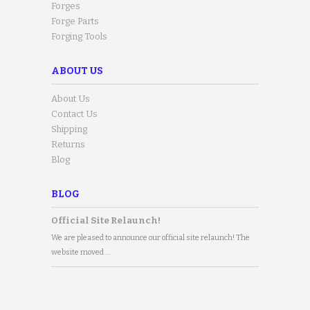
Forges
Forge Parts
Forging Tools
ABOUT US
About Us
Contact Us
Shipping
Returns
Blog
BLOG
Official Site Relaunch!
We are pleased to announce our official site relaunch! The
website moved …