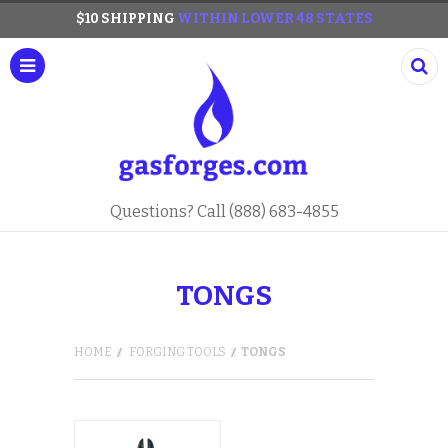
$10 SHIPPING
WITHIN LOWER 48 STATES
Questions? Call (888) 683-4855
TONGS
HOME
FORGING TOOLS
TONGS