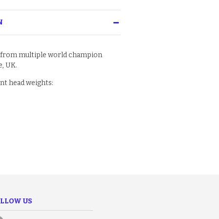
N
 from multiple world champion
, UK.
ent head weights:
LLOW US