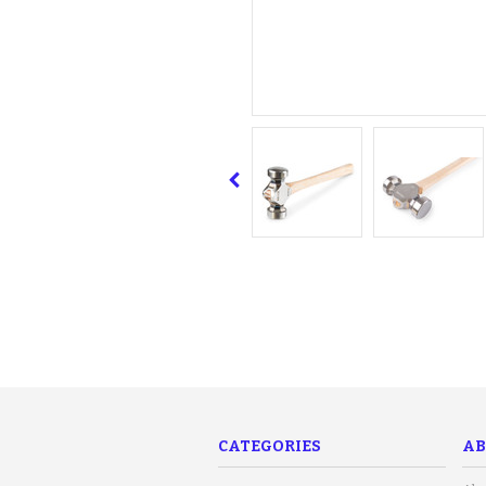
CATEGORIES
AB