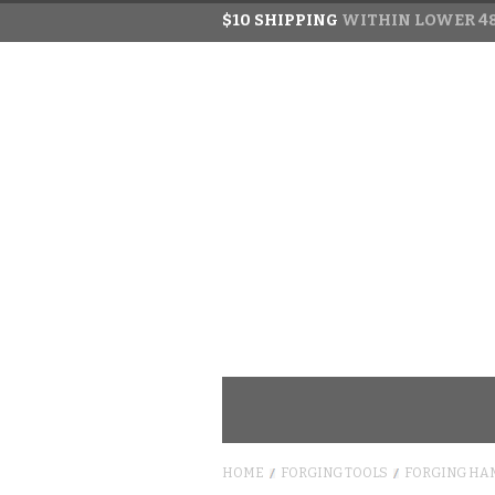
$10 SHIPPING
WITHIN LOWER 48
HOME
FORGING TOOLS
FORGING HA