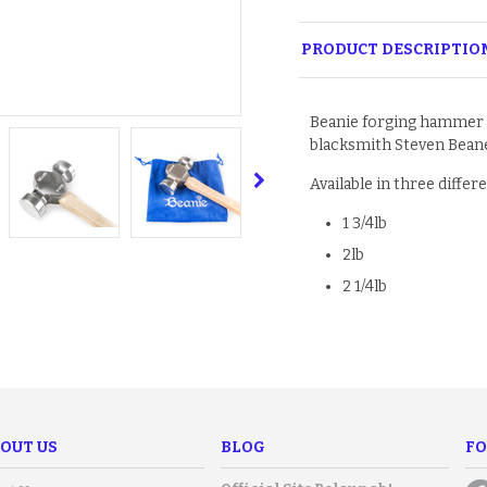
PRODUCT DESCRIPTIO
Beanie forging hammer
blacksmith Steven Beane
Available in three differ
1 3/4lb
2lb
2 1/4lb
OUT US
BLOG
FO