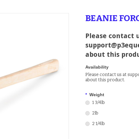
BEANIE FO
Please contact u
support@p3eque
about this prod
Availability
Please contact us at sup
about this product.
*
Weight
1 3/4lb
2lb
2 1/4lb