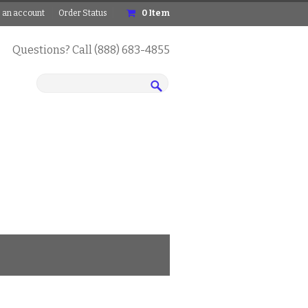
 an account
Order Status
0
Item
Questions? Call (888) 683-4855