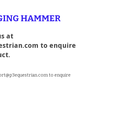
RGING HAMMER
s at
strian.com to enquire
uct.
port@p3equestrian.com to enquire