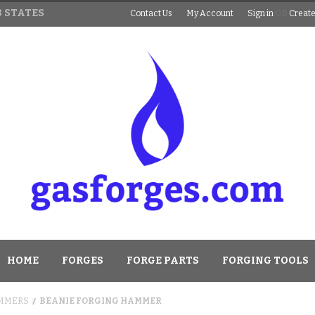
 STATES
Contact Us
My Account
Sign in
OR
Create
HOME
FORGES
FORGE PARTS
FORGING TOOLS
MMERS
BEANIE FORGING HAMMER