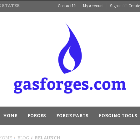
 STATES
Contact Us
My Account
Sign in
OR
Create
HOME
FORGES
FORGE PARTS
FORGING TOOLS
HOME
BLOG
RELAUNCH