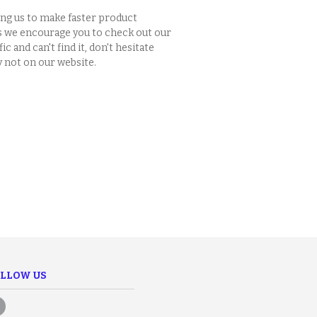
ing us to make faster product
s we encourage you to check out our
c and can't find it, don't hesitate
y not on our website.
LLOW US