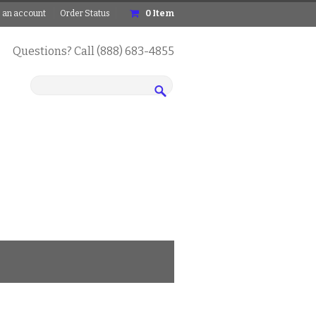
 an account
Order Status
0
Item
Questions? Call (888) 683-4855