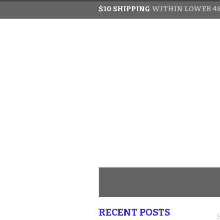
$10 SHIPPING
WITHIN LOWER 48
RECENT POSTS