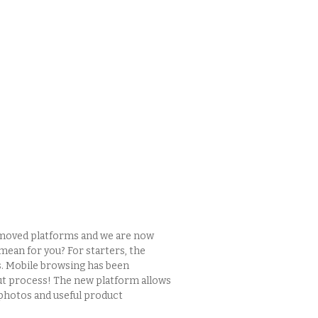
e moved platforms and we are now
mean for you? For starters, the
. Mobile browsing has been
ut process! The new platform allows
photos and useful product