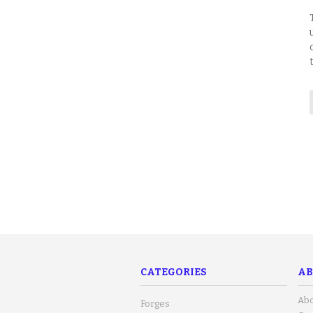
CATEGORIES
AB
Abo
Forges