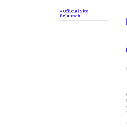
» Official Site
Relaunch!