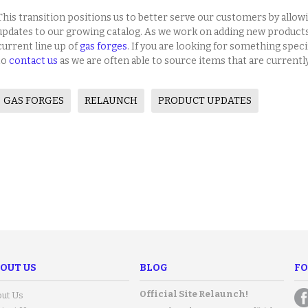
This transition positions us to better serve our customers by allow
updates to our growing catalog. As we work on adding new product
current line up of
gas forges
. If you are looking for something specifi
to
contact us
as we are often able to source items that are currentl
GAS FORGES
RELAUNCH
PRODUCT UPDATES
OUT US
BLOG
FO
Official Site Relaunch!
ut Us