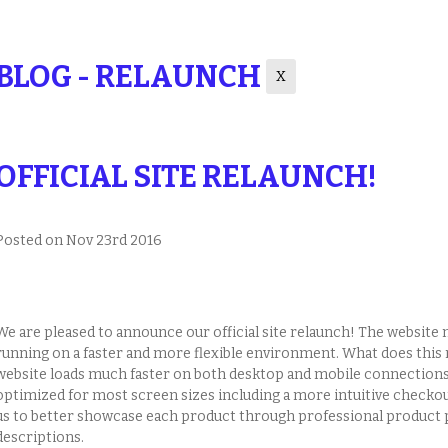
BLOG - RELAUNCH
X
OFFICIAL SITE RELAUNCH!
Posted
on Nov 23rd 2016
We are pleased to announce our official site relaunch! The websit
running on a faster and more flexible environment. What does this 
website loads much faster on both desktop and mobile connections
optimized for most screen sizes including a more intuitive checko
us to better showcase each product through professional product 
descriptions.