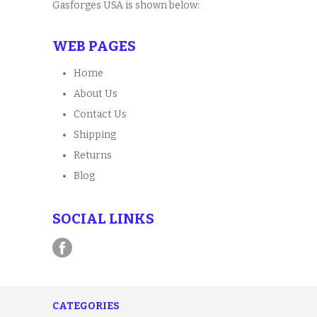
Gasforges USA is shown below:
WEB PAGES
Home
About Us
Contact Us
Shipping
Returns
Blog
SOCIAL LINKS
CATEGORIES