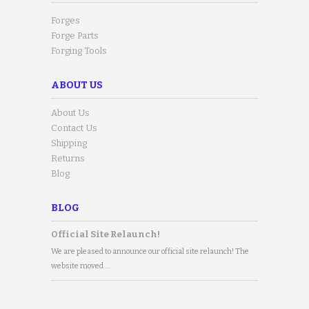
Forges
Forge Parts
Forging Tools
ABOUT US
About Us
Contact Us
Shipping
Returns
Blog
BLOG
Official Site Relaunch!
We are pleased to announce our official site relaunch! The
website moved …