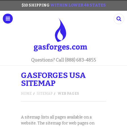
$10 SHIPPING
WITHIN LOWER 48 STATES
Questions? Call (888) 683-4855
GASFORGES USA
SITEMAP
HOME
SITEMAP
WEB PAGES
A sitemap lists all pages available on a
website. The sitemap for web pages on